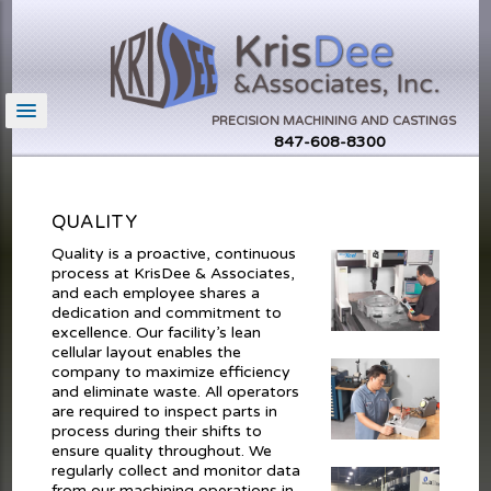
PRECISION MACHINING AND CASTINGS
847-608-8300
QUALITY
Quality is a proactive, continuous
process at KrisDee & Associates,
and each employee shares a
dedication and commitment to
excellence. Our facility’s lean
cellular layout enables the
company to maximize efficiency
and eliminate waste. All operators
are required to inspect parts in
process during their shifts to
ensure quality throughout. We
regularly collect and monitor data
from our machining operations in