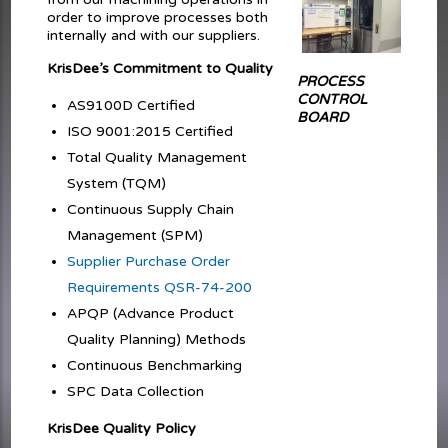
order to improve processes both
internally and with our suppliers.
KrisDee’s Commitment to Quality
PROCESS
CONTROL
AS9100D Certified
BOARD
ISO 9001:2015 Certified
Total Quality Management
System (TQM)
Continuous Supply Chain
Management (SPM)
Supplier Purchase Order
Requirements QSR-74-200
APQP (Advance Product
Quality Planning) Methods
Continuous Benchmarking
SPC Data Collection
KrisDee Quality Policy